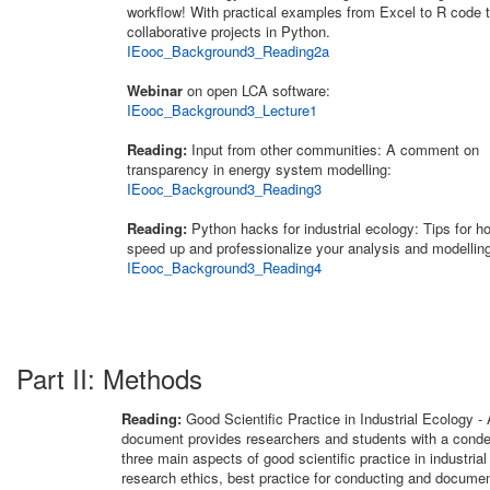
workflow! With practical examples from Excel to R code t
collaborative projects in Python.
IEooc_Background3_Reading2a
Webinar
on open LCA software:
IEooc_Background3_Lecture1
Reading:
Input from other communities: A comment on
transparency in energy system modelling:
IEooc_Background3_Reading3
Reading:
Python hacks for industrial ecology: Tips for h
speed up and professionalize your analysis and modellin
IEooc_Background3_Reading4
Part II: Methods
Reading:
Good Scientific Practice in Industrial Ecology -
document provides researchers and students with a cond
three main aspects of good scientific practice in industrial
research ethics, best practice for conducting and documen