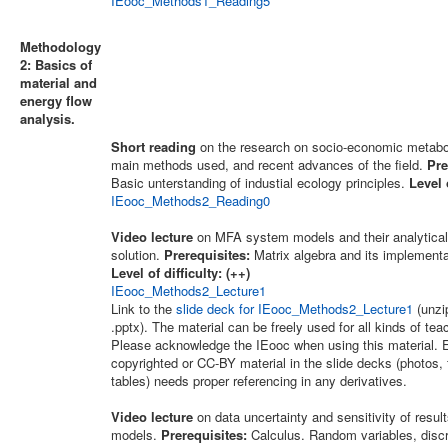
IEooc_Methods1_Reading5
Methodology
2: Basics of
material and
energy flow
analysis.
Short reading
on the research on socio-economic metabo
main methods used, and recent advances of the field.
Pre
Basic unterstanding of industial ecology principles.
Level o
IEooc_Methods2_Reading0
Video lecture
on MFA system models and their analytical
solution.
Prerequisites:
Matrix algebra and its implementa
Level of difficulty: (++)
IEooc_Methods2_Lecture1
Link to the
slide deck for IEooc_Methods2_Lecture1
(unzip
.pptx). The material can be freely used for all kinds of te
Please acknowledge the IEooc when using this material. E
copyrighted or CC-BY material in the slide decks (photos, 
tables) needs proper referencing in any derivatives.
Video lecture
on data uncertainty and sensitivity of resu
models.
Prerequisites:
Calculus. Random variables, disc