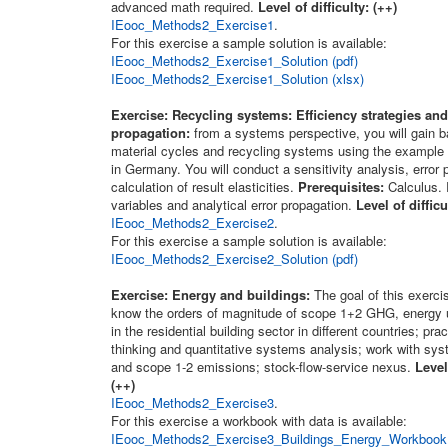
advanced math required.
Level of difficulty: (++)
IEooc_Methods2_Exercise1
.
For this exercise a sample solution is available:
IEooc_Methods2_Exercise1_Solution (pdf)
IEooc_Methods2_Exercise1_Solution (xlsx)
Exercise: Recycling systems: Efficiency strategies and
propagation:
from a systems perspective, you will gain ba
material cycles and recycling systems using the example
in Germany. You will conduct a sensitivity analysis, error
calculation of result elasticities.
Prerequisites:
Calculus.
variables and analytical error propagation.
Level of difficu
IEooc_Methods2_Exercise2
.
For this exercise a sample solution is available:
IEooc_Methods2_Exercise2_Solution (pdf)
Exercise: Energy and buildings:
The goal of this exercis
know the orders of magnitude of scope 1+2 GHG, energy 
in the residential building sector in different countries; pr
thinking and quantitative systems analysis; work with sys
and scope 1-2 emissions; stock-flow-service nexus.
Level
(++)
IEooc_Methods2_Exercise3
.
For this exercise a workbook with data is available:
IEooc_Methods2_Exercise3_Buildings_Energy_Workbook 