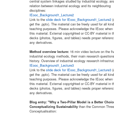
central system linkages studied by industrial ecology, an
relation between industrial ecology and its neighbouring
disciplines:
IEooc_Background1_Lecture2
Link to the
slide deck for IEooc_Background1_Lecture2
(
get the .pptx). The material can be freely used for all kind
teaching purposes. Please acknowledge the IEooc when 
this material. External copyrighted or CC-BY material in t
decks (photos, figures, and tables) needs proper referenc
any derivatives.
Method overview lecture:
16 min video lecture on the fi
industrial ecology methods, their main research question
history. Overview of industrial ecology research infrastruc
IEooc_Background1_Lecture3
Link to the
slide deck for IEooc_Background1_Lecture3
(
get the .pptx). The material can be freely used for all kind
teaching purposes. Please acknowledge the IEooc when 
this material. External copyrighted or CC-BY material in t
decks (photos, figures, and tables) needs proper referenc
any derivatives.
Blog entry: "Why a Two-Pillar Model is a Better Choic
Conceptualizing Sustainability
than the Common Three-
Conceptualisation: