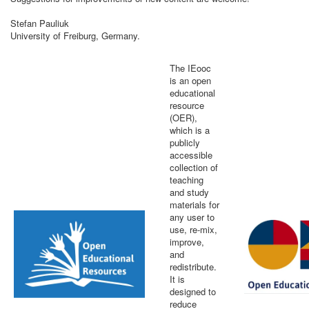
Stefan Pauliuk
University of Freiburg, Germany.
The IEooc
is an open
educational
resource
(OER),
which is a
publicly
accessible
collection of
teaching
and study
materials for
any user to
use, re-mix,
improve,
and
redistribute.
It is
designed to
reduce