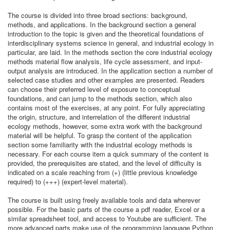
The course is divided into three broad sections: background,
methods, and applications. In the background section a general
introduction to the topic is given and the theoretical foundations of
interdisciplinary systems science in general, and industrial ecology in
particular, are laid. In the methods section the core industrial ecology
methods material flow analysis, life cycle assessment, and input-
output analysis are introduced. In the application section a number of
selected case studies and other examples are presented. Readers
can choose their preferred level of exposure to conceptual
foundations, and can jump to the methods section, which also
contains most of the exercises, at any point. For fully appreciating
the origin, structure, and interrelation of the different industrial
ecology methods, however, some extra work with the background
material will be helpful. To grasp the content of the application
section some familiarity with the industrial ecology methods is
necessary. For each course item a quick summary of the content is
provided, the prerequisites are stated, and the level of difficulty is
indicated on a scale reaching from (+) (little previous knowledge
required) to (+++) (expert-level material).
The course is built using freely available tools and data wherever
possible. For the basic parts of the course a pdf reader, Excel or a
similar spreadsheet tool, and access to Youtube are sufficient. The
more advanced parts make use of the programming language Python