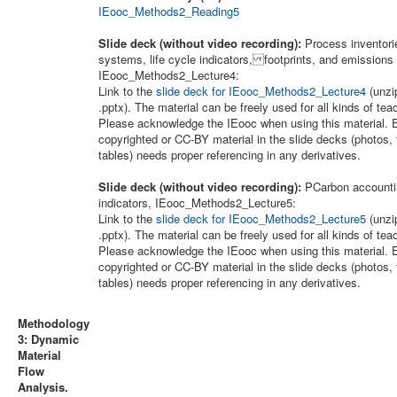
IEooc_Methods2_Reading5
Slide deck (without video recording):
Process inventori
systems, life cycle indicators, footprints, and emissions
IEooc_Methods2_Lecture4:
Link to the
slide deck for IEooc_Methods2_Lecture4
(unzip
.pptx). The material can be freely used for all kinds of te
Please acknowledge the IEooc when using this material. E
copyrighted or CC-BY material in the slide decks (photos, 
tables) needs proper referencing in any derivatives.
Slide deck (without video recording):
PCarbon accounti
indicators, IEooc_Methods2_Lecture5:
Link to the
slide deck for IEooc_Methods2_Lecture5
(unzip
.pptx). The material can be freely used for all kinds of te
Please acknowledge the IEooc when using this material. E
copyrighted or CC-BY material in the slide decks (photos, 
tables) needs proper referencing in any derivatives.
Methodology
3: Dynamic
Material
Flow
Analysis.