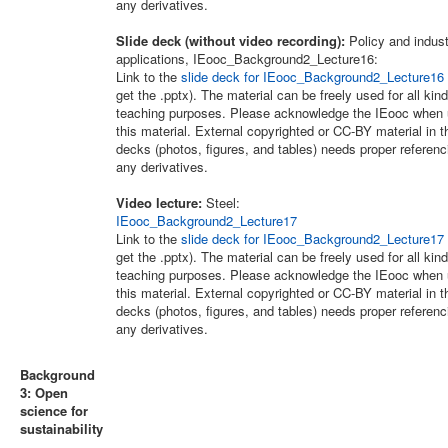
any derivatives.
Slide deck (without video recording):
Policy and indus
applications, IEooc_Background2_Lecture16:
Link to the
slide deck for IEooc_Background2_Lecture16
get the .pptx). The material can be freely used for all kind
teaching purposes. Please acknowledge the IEooc when 
this material. External copyrighted or CC-BY material in t
decks (photos, figures, and tables) needs proper referenc
any derivatives.
Video lecture:
Steel:
IEooc_Background2_Lecture17
Link to the
slide deck for IEooc_Background2_Lecture17
get the .pptx). The material can be freely used for all kind
teaching purposes. Please acknowledge the IEooc when 
this material. External copyrighted or CC-BY material in t
decks (photos, figures, and tables) needs proper referenc
any derivatives.
Background
3: Open
science for
sustainability