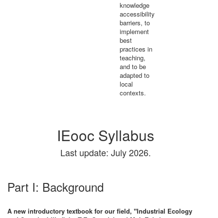
knowledge
accessibility
barriers, to
implement
best
practices in
teaching,
and to be
adapted to
local
contexts.
IEooc Syllabus
Last update: July 2026.
Part I: Background
A new introductory textbook for our field, "Industrial Ecology