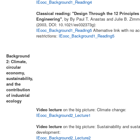
IEooc_Background1_Reading4
Classical reading: "Design Through the 12 Principles
Engineering"
, by By Paul T. Anastas and Julie B. Zim
(2003, DOI: 10.1021/es032373g):
IEooc_Background1_Reading5
Alternative link with no a
restrictions:
IEooc_Background1_Reading5
Background
2: Climate,
circular
economy,
sustainability,
and the
contribution
of industrial
ecology
Video lecture
on the big picture: Climate change:
IEooc_Background2_Lecture1
Video lecture
on the big picture: Sustainability and sust
development:
IEooc_Background2_Lecture2