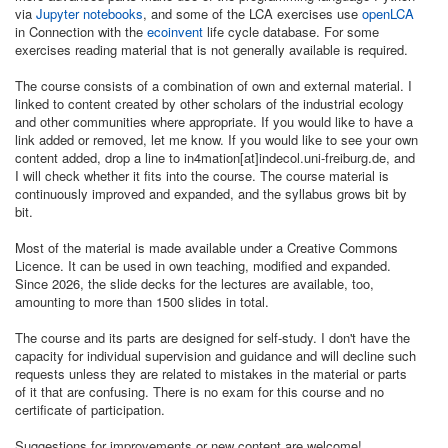
via
Jupyter notebooks
, and some of the LCA exercises use
openLCA
in Connection with the
ecoinvent
life cycle database. For some
exercises reading material that is not generally available is required.
The course consists of a combination of own and external material. I
linked to content created by other scholars of the industrial ecology
and other communities where appropriate. If you would like to have a
link added or removed, let me know. If you would like to see your own
content added, drop a line to in4mation[at]indecol.uni-freiburg.de, and
I will check whether it fits into the course. The course material is
continuously improved and expanded, and the syllabus grows bit by
bit.
Most of the material is made available under a Creative Commons
Licence. It can be used in own teaching, modified and expanded.
Since 2026, the slide decks for the lectures are available, too,
amounting to more than 1500 slides in total.
The course and its parts are designed for self-study. I don't have the
capacity for individual supervision and guidance and will decline such
requests unless they are related to mistakes in the material or parts
of it that are confusing. There is no exam for this course and no
certificate of participation.
Suggestions for improvements or new content are welcome!