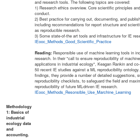
and research tools. The following topics are covered:
1) Research ethics overview. Core scientific principles and
conduct.
2) Best practice for carrying out, documenting, and publis
including recommendations for report structure and scientif
as reproducible research.
3) Some state-of-the art tools and infrastructure for IE res
IEooc_Methods_Good_Scientific_Practice
Reading:
Responsible use of machine learning tools in ind
research. In their "call to ensure reproducibility of machine
applications in industrial ecology", Keagan Rankin and co
50 recent IE studies against a ML reproducibility ontology
findings, they provide a number of detailed suggestions, 
reproducibility checklists, to safeguard the field and maxi
reproducibility of future ML-driven IE research.
IEooc_Methods_Resonsible_Use_Marchine_Learning
Methodology
1: Basics of
industrial
ecology data
and
accounting.