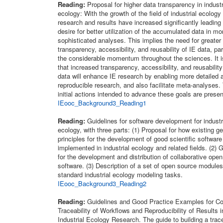
Reading:
Proposal for higher data transparency in industr
ecology: With the growth of the field of industrial ecology 
research and results have increased significantly leading 
desire for better utilization of the accumulated data in mo
sophisticated analyses. This implies the need for greater
transparency, accessibility, and reusability of IE data, par
the considerable momentum throughout the sciences. It i
that increased transparency, accessibility, and reusability
data will enhance IE research by enabling more detailed 
reproducible research, and also facilitate meta-analyses.
initial actions intended to advance these goals are prese
IEooc_Background3_Reading1
Reading:
Guidelines for software development for industr
ecology, with three parts: (1) Proposal for how existing ge
principles for the development of good scientific software
implemented in industrial ecology and related fields. (2) 
for the development and distribution of collaborative ope
software. (3) Description of a set of open source modules
standard industrial ecology modeling tasks.
IEooc_Background3_Reading2
Reading:
Guidelines and Good Practice Examples for C
Traceability of Workflows and Reproducibility of Results i
Industrial Ecology Research. The guide to building a trac