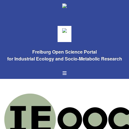
Freiburg Open Science Portal
for Industrial Ecology and Socio-Metabolic Research
≡