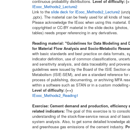
continuous probability distributions.
Level of difficulty: (
IEooc_Methods2_Lecture2
Link to the
slide deck for IEooc_Methods2_Lecture2
(unzip
.pptx). The material can be freely used for all kinds of te
Please acknowledge the IEooc when using this material. E
copyrighted or CC-BY material in the slide decks (photos, 
tables) needs proper referencing in any derivatives.
Reading material:
"Guidelines for Data Modeling and D
for Material Flow Analysis and Socio-Metabolic Resea
with basic standards and best practice on data formats, sy
indicator definition, use of common classifications, uncert
and sensitivity analysis, and data traceability and prove
guidelines were issued by the Board of the ISIE Section
Metabolism (ISIE-SEM), and are a standard reference for a
process of publishing, documenting, or archiving MFA rese
within a software such as STAN or in a custom modelling
Level of difficulty: (++)
IEooc_Methods2_Reading1
Exercise: Cement demand and production, efficiency s
related indicators:
The goal of this exercise is to consoli
understanding of the stock-flow-service nexus and of basic
system analysis. Also, to get some detailed knowledge a
and greenhouse gas emissions of the cement industry.
Pr