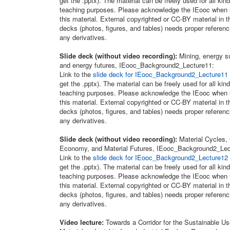
get the .pptx). The material can be freely used for all kind
teaching purposes. Please acknowledge the IEooc when 
this material. External copyrighted or CC-BY material in t
decks (photos, figures, and tables) needs proper referenc
any derivatives.
Slide deck (without video recording):
Mining, energy s
and energy futures, IEooc_Background2_Lecture11:
Link to the
slide deck for IEooc_Background2_Lecture11
get the .pptx). The material can be freely used for all kind
teaching purposes. Please acknowledge the IEooc when 
this material. External copyrighted or CC-BY material in t
decks (photos, figures, and tables) needs proper referenc
any derivatives.
Slide deck (without video recording):
Material Cycles, 
Economy, and Material Futures, IEooc_Background2_Lec
Link to the
slide deck for IEooc_Background2_Lecture12
get the .pptx). The material can be freely used for all kind
teaching purposes. Please acknowledge the IEooc when 
this material. External copyrighted or CC-BY material in t
decks (photos, figures, and tables) needs proper referenc
any derivatives.
Video lecture:
Towards a Corridor for the Sustainable Us