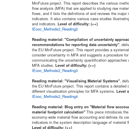
MinFuture project. This report describes the various metho
flow analysis (MFA) that are applied to studying raw mater
flows, and it lists the definitions of and reviews the major
indicators. It also contains various case studies illustra
and indicators.
Level of difficulty: (++)
IEooc_Methods2_Reading2
Reading material:
"Compilation of uncertainty approa
recommendations for reporting data uncertainty"
, deli
the EU MinFuture project. This report provides a systemat
consider uncertainty in MFA and suggests a procedure for
communicating the uncertainty quantification approaches u
MFA studies.
Level of difficulty: (++)
IEooc_Methods2_Reading3
Reading material:
"Visualising Material Systems"
, del
the EU MinFuture project. This report contains a detailed 
different visualisation principles for MFA systems.
Level o
IEooc_Methods2_Reading4
Reading material:
Blog entry on "Material flow acccou
material footprint calculation"
This piece introduces the
economy-wide material flow accounting and defines its cen
indicators in the system description language of material f
Level of difficulty: (++)