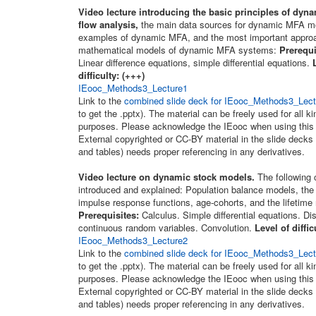
Video lecture introducing the basic principles of dyna
flow analysis,
the main data sources for dynamic MFA m
examples of dynamic MFA, and the most important approa
mathematical models of dynamic MFA systems:
Prerequi
Linear difference equations, simple differential equations.
difficulty: (+++)
IEooc_Methods3_Lecture1
Link to the
combined slide deck for IEooc_Methods3_Lectu
to get the .pptx). The material can be freely used for all k
purposes. Please acknowledge the IEooc when using this 
External copyrighted or CC-BY material in the slide decks 
and tables) needs proper referencing in any derivatives.
Video lecture on dynamic stock models.
The following 
introduced and explained: Population balance models, the
impulse response functions, age-cohorts, and the lifetime
Prerequisites:
Calculus. Simple differential equations. Di
continuous random variables. Convolution.
Level of diffic
IEooc_Methods3_Lecture2
Link to the
combined slide deck for IEooc_Methods3_Lectu
to get the .pptx). The material can be freely used for all k
purposes. Please acknowledge the IEooc when using this 
External copyrighted or CC-BY material in the slide decks 
and tables) needs proper referencing in any derivatives.