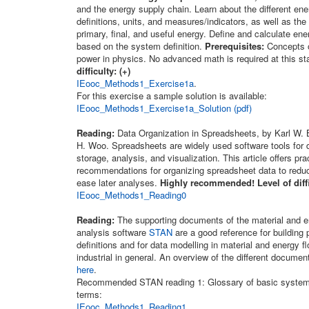
and the energy supply chain. Learn about the different en
definitions, units, and measures/indicators, as well as the 
primary, final, and useful energy. Define and calculate e
based on the system definition.
Prerequisites:
Concepts o
power in physics. No advanced math is required at this s
difficulty: (+)
IEooc_Methods1_Exercise1a
.
For this exercise a sample solution is available:
IEooc_Methods1_Exercise1a_Solution (pdf)
Reading:
Data Organization in Spreadsheets, by Karl W.
H. Woo. Spreadsheets are widely used software tools for d
storage, analysis, and visualization. This article offers pra
recommendations for organizing spreadsheet data to reduc
ease later analyses.
Highly recommended! Level of diffi
IEooc_Methods1_Reading0
Reading:
The supporting documents of the material and e
analysis software
STAN
are a good reference for building
definitions and for data modelling in material and energy f
industrial in general. An overview of the different docume
here
.
Recommended STAN reading 1: Glossary of basic system
terms:
IEooc_Methods1_Reading1