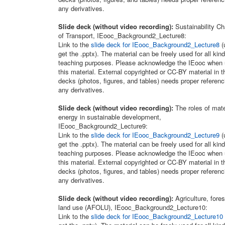
any derivatives.
Slide deck (without video recording):
Sustainability C
of Transport, IEooc_Background2_Lecture8:
Link to the
slide deck for IEooc_Background2_Lecture8
(
get the .pptx). The material can be freely used for all kind
teaching purposes. Please acknowledge the IEooc when 
this material. External copyrighted or CC-BY material in t
decks (photos, figures, and tables) needs proper referenc
any derivatives.
Slide deck (without video recording):
The roles of mate
energy in sustainable development,
IEooc_Background2_Lecture9:
Link to the
slide deck for IEooc_Background2_Lecture9
(
get the .pptx). The material can be freely used for all kind
teaching purposes. Please acknowledge the IEooc when 
this material. External copyrighted or CC-BY material in t
decks (photos, figures, and tables) needs proper referenc
any derivatives.
Slide deck (without video recording):
Agriculture, fores
land use (AFOLU), IEooc_Background2_Lecture10:
Link to the
slide deck for IEooc_Background2_Lecture10