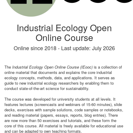
Industrial Ecology Open
Online Course
Online since 2018 - Last update: July 2026
The
Industrial Ecology Open Online Course (IEooc)
is a collection of
online material that documents and explains the core industrial
ecology concepts, methods, data, and applications. It serves as
guide to new industrial ecology researchers by enabling them to
conduct state-of-the-art science for sustainability.
The course was developed for university students at all levels. It
features lectures (screencasts and webinars of 15-60 minutes), slide
decks, exercises with sample solutions, code samples or notebooks,
and reading material (papers, essays, reports, blog entries). There
are now more than 50 exercises and tutorials, and these form the
core of this course. All material is freely available for educational use
and can be adapted to own teaching formats.