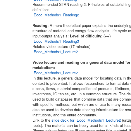
Recommended STAN reading 2: Principles of establishing
definition:
IEooc_Methods1_Reading2
Reading:
A more theoretical paper explains the underlyin
structure of material and energy flow analysis, life cycle
input-output analysis:
Level of difficulty: (++)
IEooc_Methods1_Reading3
Related video lecture (17 minutes)
IEooc_Methods1_Lecture2
Video lecture and reading on a general data model fo
metabolism:
IEooc_Methods1_Lecture2
In this lecture, a general data model for locating data in 
context is presented. It allows researchers to format data 
stocks, flows, material composition of products, lifetimes, 
inventories, IO tables, etc. in a common structure. The d
used to build databases that combine data that are comm
with specific methods, but which are of use to many resea
also be used to develop data sharing infrastructure for re
institutions, and the entire community.
Link to the
slide deck for IEooc_Methods1_Lecture2
(unzip
.pptx). The material can be freely used for all kinds of te
Please acknowledge the IEooc when using this material. E