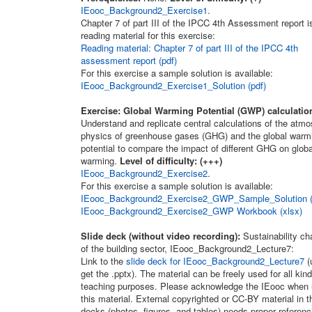
IEooc_Background2_Exercise1
.
Chapter 7 of part III of the IPCC 4th Assessment report i
reading material for this exercise:
Reading material: Chapter 7 of part III of the IPCC 4th
assessment report (pdf)
For this exercise a sample solution is available:
IEooc_Background2_Exercise1_Solution (pdf)
Exercise: Global Warming Potential (GWP) calculatio
Understand and replicate central calculations of the atmo
physics of greenhouse gases (GHG) and the global warm
potential to compare the impact of different GHG on globa
warming.
Level of difficulty: (+++)
IEooc_Background2_Exercise2
.
For this exercise a sample solution is available:
IEooc_Background2_Exercise2_GWP_Sample_Solution (
IEooc_Background2_Exercise2_GWP Workbook (xlsx)
Slide deck (without video recording):
Sustainability ch
of the building sector, IEooc_Background2_Lecture7:
Link to the
slide deck for IEooc_Background2_Lecture7
(
get the .pptx). The material can be freely used for all kind
teaching purposes. Please acknowledge the IEooc when 
this material. External copyrighted or CC-BY material in t
decks (photos, figures, and tables) needs proper referenc