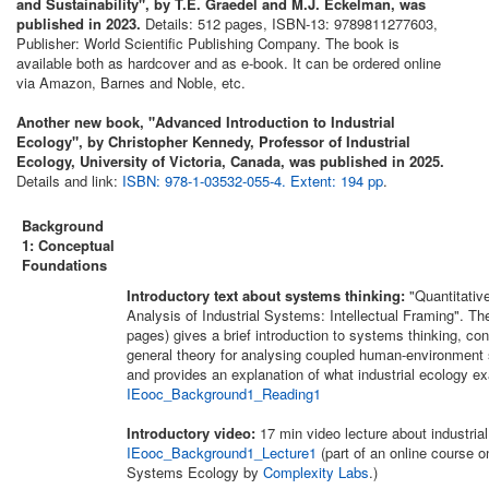
and Sustainability", by T.E. Graedel and M.J. Eckelman, was
published in 2023.
Details: 512 pages, ISBN-13: 9789811277603,
Publisher: World Scientific Publishing Company. The book is
available both as hardcover and as e-book. It can be ordered online
via Amazon, Barnes and Noble, etc.
Another new book, "Advanced Introduction to Industrial
Ecology", by Christopher Kennedy, Professor of Industrial
Ecology, University of Victoria, Canada, was published in 2025.
Details and link:
ISBN: 978-1-03532-055-4. Extent: 194 pp
.
Background
1: Conceptual
Foundations
Introductory text about systems thinking:
"Quantitativ
Analysis of Industrial Systems: Intellectual Framing". The
pages) gives a brief introduction to systems thinking, con
general theory for analysing coupled human-environment
and provides an explanation of what industrial ecology exa
IEooc_Background1_Reading1
Introductory video:
17 min video lecture about industria
IEooc_Background1_Lecture1
(part of an online course o
Systems Ecology by
Complexity Labs
.)