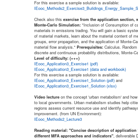
For this exercise a sample solution is available:
IEooc_Methods2_Exercise3_Buildings_Energy_Sample_Sol
Check also this
exercise from the application section, 
Monte-Carlo Simulation:
"Inclusion of Consumption of ca
materials in emissions trading. You will gain a basic sys
of material markets, learn about the material content of 
groups, error propagation, and the application of Monte-Ca
material flow analysis."
Prerequisites:
Calculus. Random 
discrete and continuous probability distributions, Monte-Ca
Level of difficulty: (+++)
IEooc_Application3_Exercise1 (pdf)
IEooc_Application3_Exercise1 (data and workbook)
For this exercise a sample solution is available:
IEooc_Application3_Exercise1_Solution (pdf)
and
IEooc_Application3_Exercise1_Solution (xlsx)
Video lecture
on the concept 'urban metabolism' and how 
to local governments. Urban metabolism studies help citie
regions assess current resource use and identify pathways
improvement. (from UN Environment):
IEooc_Methods2_Lecture3
Reading material:
"Concise description of application f
different MFA approaches and indicators"
, deliverable 