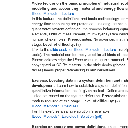
Video lecture on the basic principles of industrial eco
modelling and accounting: material and energy flow a
IEooc_Methods1_Lecture1
In this lecture, the definitions and basic methodology for 
energy flow accounting are presented, including the basic
quantitative system definition, the process balancing equat
elements, units of measurement, multi-layer system descr
number of examples.
Prerequisites:
No advanced math is 
stage.
Level of difficulty: (+)
Link to the
slide deck for IEooc_Methods1_Lecture1
(unzip
.pptx). The material can be freely used for all kinds of te
Please acknowledge the IEooc when using this material. E
copyrighted or CC-BY material in the slide decks (photos, 
tables) needs proper referencing in any derivatives.
Exercise: Locating data in a system definition and ind
development.
Learn how to establish a system definition 
quantitative information that is given as text. Define and c
indicators based on the system definition.
Prerequisites:
math is required at this stage.
Level of difficulty: (+)
IEooc_Methods1_Exercise1
.
For this exercise a sample solution is available:
IEooc_Methods1_Exercise1_Solution (pdf)
Exercise on energy and power definitions,
salient meas