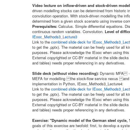
Video lecture on inflow-driven and stock-driven model
driven modelling stocks can be determined from historic i
convolution operation. With stock-driven modelling the inf
determined from a given stock scenario using inverse conv
Prerequisites:
Calculus. Simple differential equations. Di
continuous random variables. Convolution.
Level of diffic
IEooc_Methods3_Lecture3
Link to the
combined slide deck for IEooc_Methods3_Lectu
to get the .pptx). The material can be freely used for all k
purposes. Please acknowledge the IEooc when using this 
External copyrighted or CC-BY material in the slide decks 
and tables) needs proper referencing in any derivatives.
Slide deck (without video recording):
Dynamic MFA - M
MEFA for modelling the stock-flow service nexus and 
implementation in Python, IEooc_Methods3_Lecture4:
Link to the
combined slide deck for IEooc_Methods3_Lectu
to get the .pptx). The material can be freely used for all k
purposes. Please acknowledge the IEooc when using this 
External copyrighted or CC-BY material in the slide decks 
and tables) needs proper referencing in any derivatives.
Exercise: "Dynamic model of the German steel cycle, 
goals of this exercise are twofold: first, to develop a sys