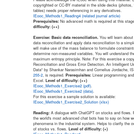
copyrighted or CC-BY material in the slide decks (photos, 
tables) needs proper referencing in any derivatives.
IEooc_Methods1_Reading4 (related journal article)
Prerequisites:
No advanced math is required at this stag
difficulty: (++)
Exercise: Basic data reconciliation.
You will learn about 
data reconciliation and apply data reconciliation to a sim
will make use of the mass balance to formulate constraint
determine non-measured variables. You will understand th
maximum entropy principle. Note: For this exercise a copy
Reconciliation and Gross Error Detection. An Intelligent 
Data" by Shankar Narasimhan and Cornelius Jordache, I
255-2
, is required.
Prerequisites:
Linear programming and i
Excel.
Level of difficulty: (++)
IEooc_Methods1_Exercise2 (pdf)
.
IEooc_Methods1_Exercise2 (data)
.
For this exercise a sample solution is available:
IEooc_Methods1_Exercise2_Solution (xlsx)
Reading:
A dialogue with ChatGPT on stocks and flows. 
the world's most advanced chat bots has to say on how 
phenomena in the industrial system. Helps to clarify the 
of stocks vs. flows.
Level of difficulty: (+)