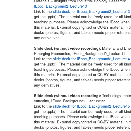
Materials – Insights from Industrial Ecology Research:
IEooc_Background2_Lecture13
Link to the
slide deck for IEooc_Background2_Lecture13
get the .pptx). The material can be freely used for all kind
teaching purposes. Please acknowledge the IEooc when 
this material. External copyrighted or CC-BY material in t
decks (photos, figures, and tables) needs proper referenc
any derivatives.
Slide deck (without video recording):
Material and Ene
Emerging Economies, IEooc_Background2_Lecture14:
Link to the
slide deck for IEooc_Background2_Lecture14
get the .pptx). The material can be freely used for all kind
teaching purposes. Please acknowledge the IEooc when 
this material. External copyrighted or CC-BY material in t
decks (photos, figures, and tables) needs proper referenc
any derivatives.
Slide deck (without video recording):
Technology mater
criticality, IEooc_Background2_Lecture15:
Link to the
slide deck for IEooc_Background2_Lecture15
get the .pptx). The material can be freely used for all kind
teaching purposes. Please acknowledge the IEooc when 
this material. External copyrighted or CC-BY material in t
decks (photos, figures, and tables) needs proper referenc