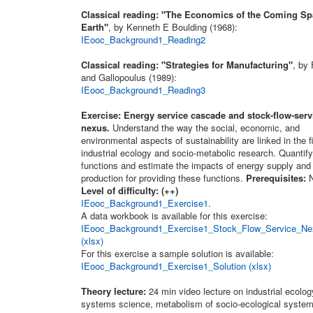
Classical reading: "The Economics of the Coming S
Earth"
, by Kenneth E Boulding (1968):
IEooc_Background1_Reading2
Classical reading: "Strategies for Manufacturing"
, by
and Gallopoulus (1989):
IEooc_Background1_Reading3
Exercise: Energy service cascade and stock-flow-serv
nexus.
Understand the way the social, economic, and
environmental aspects of sustainability are linked in the fi
industrial ecology and socio-metabolic research. Quantif
functions and estimate the impacts of energy supply and 
production for providing these functions.
Prerequisites:
N
Level of difficulty: (++)
IEooc_Background1_Exercise1
.
A data workbook is available for this exercise:
IEooc_Background1_Exercise1_Stock_Flow_Service_Ne
(xlsx)
For this exercise a sample solution is available:
IEooc_Background1_Exercise1_Solution (xlsx)
Theory lecture:
24 min video lecture on industrial ecolo
systems science, metabolism of socio-ecological system