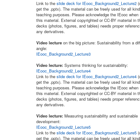
Link to the
slide deck for IEooc_Background2_Lecture2
(
get the .pptx). The material can be freely used for all kind
teaching purposes. Please acknowledge the IEooc when 
this material. External copyrighted or CC-BY material in t
decks (photos, figures, and tables) needs proper referenc
any derivatives.
Video lecture
on the big picture: Sustainability from a dif
angle:
IEooc_Background2_Lecture3
Video lecture:
Systems thinking for sustainability:
IEooc_Background2_Lecture4
Link to the
slide deck for IEooc_Background2_Lecture4
(
get the .pptx). The material can be freely used for all kind
teaching purposes. Please acknowledge the IEooc when 
this material. External copyrighted or CC-BY material in t
decks (photos, figures, and tables) needs proper referenc
any derivatives.
Video lecture:
Measuring sustainability and sustainable
development:
IEooc_Background2_Lecture5
Link to the
slide deck for IEooc_Background2_Lecture5
(
get the .pptx). The material can be freely used for all kind