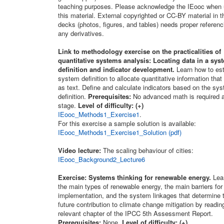
teaching purposes. Please acknowledge the IEooc when 
this material. External copyrighted or CC-BY material in t
decks (photos, figures, and tables) needs proper referenc
any derivatives.
Link to methodology exercise on the practicalities of
quantitative systems analysis: Locating data in a sys
definition and indicator development.
Learn how to est
system definition to allocate quantitative information that
as text. Define and calculate indicators based on the sy
definition.
Prerequisites:
No advanced math is required a
stage.
Level of difficulty: (+)
IEooc_Methods1_Exercise1
.
For this exercise a sample solution is available:
IEooc_Methods1_Exercise1_Solution (pdf)
Video lecture:
The scaling behaviour of cities:
IEooc_Background2_Lecture6
Exercise: Systems thinking for renewable energy.
Lea
the main types of renewable energy, the main barriers for 
implementation, and the system linkages that determine t
future contribution to climate change mitigation by readin
relevant chapter of the IPCC 5th Assessment Report.
Prerequisites:
None.
Level of difficulty: (+)